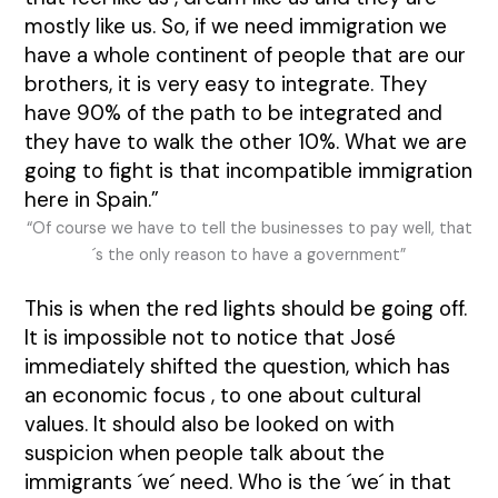
mostly like us. So, if we need immigration we
have a whole continent of people that are our
brothers, it is very easy to integrate. They
have 90% of the path to be integrated and
they have to walk the other 10%. What we are
going to fight is that incompatible immigration
here in Spain.”
“Of course we have to tell the businesses to pay well, that
´s the only reason to have a government”
This is when the red lights should be going off.
It is impossible not to notice that José
immediately shifted the question, which has
an economic focus , to one about cultural
values. It should also be looked on with
suspicion when people talk about the
immigrants ´we´ need. Who is the ´we´ in that