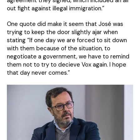
agreement they signed, which included an all
out fight against illegal immigration.”
One quote did make it seem that José was
trying to keep the door slightly ajar when
stating “If one day we are forced to sit down
with them because of the situation, to
negotioate a government, we have to remind
them not to try to decieve Vox again. I hope
that day never comes.”