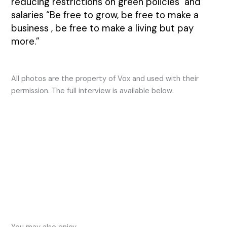
reducing restrictions on green policies and
salaries “Be free to grow, be free to make a
business , be free to make a living but pay
more.”
All photos are the property of Vox and used with their
permission. The full interview is available below.