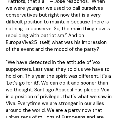
“Patriots, that´s all” – José responds. “When
we were younger we used to call ourselves
conservatives but right now that is a very
difficult position to maintain because there is
nothing to conserve. So, the main thing now is
rebuilding with patriotism.” And on
EuropaViva25 itself, what was his impression
of the event and the mood of the party?
“We have detected in the attitude of Vox
supporters. Last year, they told us we have to
hold on. This year the spirit was different. It´s a
´Let´s go for it!´. We can do it and sooner than
we thought. Santiago Abascal has placed Vox
in a position of privilege , that´s what we saw in
Viva. Everytime we are stronger in our allies
around the world. We are a party now that
unites tens of millions of Europeans and are