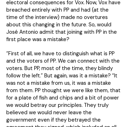
electoral consequences for Vox. Now, Vox have
breached entirely with PP and had (at the
time of the interview) made no overtures
about this changing in the future. So, would
José Antonio admit that joining with PP in the
first place was a mistake?
“First of all, we have to distinguish what is PP
and the voters of PP. We can connect with the
voters. But PP, most of the time, they blindy
follow the left.” But again, was it a mistake? “It
was not a mistake from us, it was a mistake
from them. PP thought we were like them, that
for a plate of fish and chips and a bit of power
we would betray our principles. They truly
believed we would never leave the
government even if they betrayed the