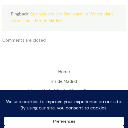
Pingback:
Spain closes the fast track to Venezuelans
from June - Met in Madrid
Comments are closed.
Home
Inside Madrid
Met in Madrid/Senior Huevo Podcast
About
Contact