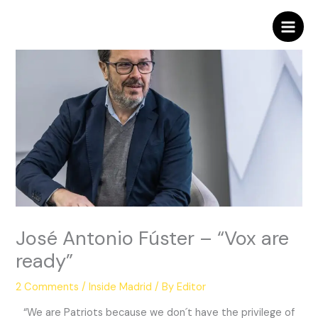
Skip
to
content
José Antonio Fúster – “Vox are
ready”
2 Comments
/
Inside Madrid
/ By
Editor
“We are Patriots because we don´t have the privilege of