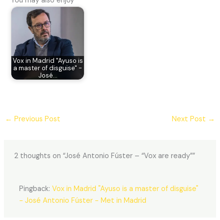
You may also enjoy
Vox in Madrid "Ayuso is
a master of disguise" -
José…
←
Previous Post
Next Post
→
2 thoughts on “José Antonio Fúster – “Vox are ready””
Pingback:
Vox in Madrid "Ayuso is a master of disguise"
- José Antonio Fúster - Met in Madrid