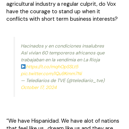
agricultural industry a regular culprit, do Vox
have the courage to stand up when it
conflicts with short term business interests?
Hacinados y en condiciones insalubres
Así vivían 60 temporeros africanos que
trabajaban en la vendimia en La Rioja
https://t.co/mqhOpSSLt5
pic.twitter.com/lQu9Kmm7Ni
— Telediarios de TVE (@telediario_tve)
October 17, 2024
“We have Hispanidad. We have alot of nations
that feel like us , dream like us and they are