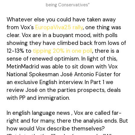
being Conservatives”
Whatever else you could have taken away
from Vox´s
EuropaViva25 rally
, one thing was
clear. Vox are in a buoyant mood, with polls
showing they have climbed back from lows of
12-13% to
tipping 20% in one poll
, there is a
sense of renewed optimism. In light of this,
MetinMadrid was able to sit down with Vox
National Spokesman José Antonio Fúster for
an exclusive English interview. In Part 1 we
review José on the parties prospects, deals
with PP and immigration.
In english language news , Vox are called far-
right and for many, there the analysis ends. But
how would Vox describe themselves?