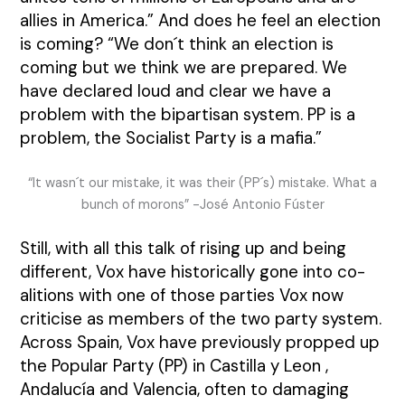
allies in America.” And does he feel an election
is coming?
“We don´t think an election is
coming but we think we are prepared. We
have declared loud and clear we have a
problem with the bipartisan system. PP is a
problem, the Socialist Party is a mafia.”
“It wasn´t our mistake, it was their (PP´s) mistake. What a
bunch of morons” -José Antonio Fúster
Still, with all this talk of rising up and being
different, Vox have historically gone into co-
alitions with one of those parties Vox now
criticise as members of the two party system.
Across Spain, Vox have previously propped up
the Popular Party (PP) in Castilla y Leon ,
Andalucía and Valencia, often to damaging