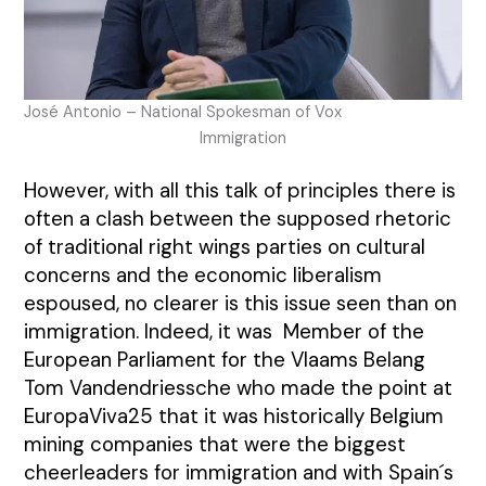
José Antonio – National Spokesman of Vox
Immigration
However, with all this talk of principles there is
often a clash between the supposed rhetoric
of traditional right wings parties on cultural
concerns and the economic liberalism
espoused, no clearer is this issue seen than on
immigration. Indeed, it was Member of the
European Parliament for the Vlaams Belang
Tom Vandendriessche who made the point at
EuropaViva25 that it was historically Belgium
mining companies that were the biggest
cheerleaders for immigration and with Spain´s