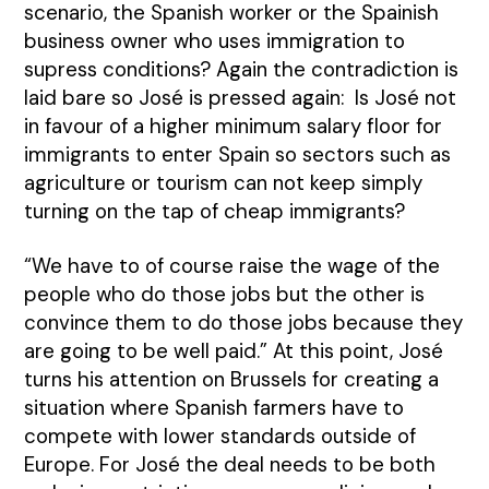
scenario, the Spanish worker or the Spainish
business owner who uses immigration to
supress conditions? Again the contradiction is
laid bare so José is pressed again: Is José not
in favour of a higher minimum salary floor for
immigrants to enter Spain so sectors such as
agriculture or tourism can not keep simply
turning on the tap of cheap immigrants?
“We have to of course raise the wage of the
people who do those jobs but the other is
convince them to do those jobs because they
are going to be well paid.” At this point, José
turns his attention on Brussels for creating a
situation where Spanish farmers have to
compete with lower standards outside of
Europe. For José the deal needs to be both