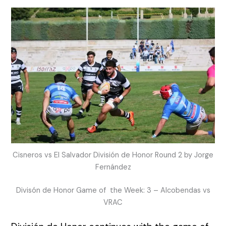
Cisneros vs El Salvador División de Honor Round 2 by Jorge
Fernández
Divisón de Honor Game of the Week: 3 – Alcobendas vs
VRAC