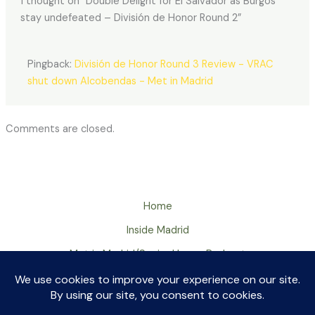
1 thought on “Double Delight for El Salvador as Burgos
stay undefeated – División de Honor Round 2”
Pingback:
División de Honor Round 3 Review - VRAC
shut down Alcobendas - Met in Madrid
Comments are closed.
Home
Inside Madrid
Met in Madrid/Senior Huevo Podcast
About
Contact