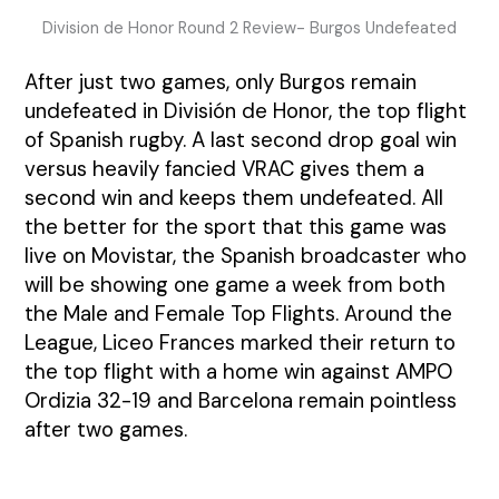
Division de Honor Round 2 Review- Burgos Undefeated
After just two games, only Burgos remain
undefeated in División de Honor, the top flight
of Spanish rugby. A last second drop goal win
versus heavily fancied VRAC gives them a
second win and keeps them undefeated. All
the better for the sport that this game was
live on Movistar, the Spanish broadcaster who
will be showing one game a week from both
the Male and Female Top Flights. Around the
League, Liceo Frances marked their return to
the top flight with a home win against AMPO
Ordizia 32-19 and Barcelona remain pointless
after two games.