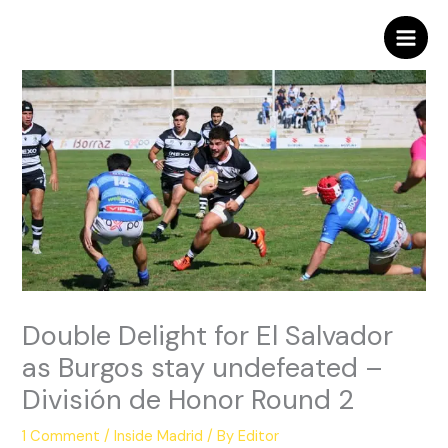
Skip
to
content
Double Delight for El Salvador
as Burgos stay undefeated –
División de Honor Round 2
1 Comment
/
Inside Madrid
/ By
Editor