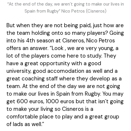
“At the end of the day, we aren´t going to make our lives in
Spain from Rugby” Nico Petros (Cisneros)
But when they are not being paid, just how are
the team holding onto so many players? Going
into his 4th season at Cisneros, Nico Petros
offers an answer. “Look , we are very young, a
lot of the players come here to study. They
have a great opportunity with a good
university, good accomodation as well and a
great coaching staff where they develop as a
team. At the end of the day we are not going
to make our lives in Spain from Rugby. You may
get 600 euros, 1000 euros but that isn´t going
to make your living so Cisneros is a
comfortable place to play and a great group
of lads as well.”