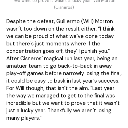
“We want to prove it wasn´t a lucky year” Will Morton
(Cisneros)
Despite the defeat, Guillermo (Will) Morton
wasn´t too down on the result either. “I think
we can be proud of what we´ve done today
but there´s just moments where if the
concentration goes off, they´ll punish you.”
After Cisneros´ magical run last year, being an
amatuer team to go back-to-back in away
play-off games before narrowly losing the final,
it could be easy to bask in last year´s success.
For Will though, that isn´t the aim. “Last year
the way we managed to get to the final was
incredible but we want to prove that it wasn´t
just a lucky year. Thankfully we aren´t losing
many players.”