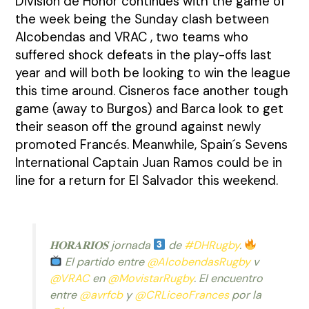
División de Honor continues with the game of
the week being the Sunday clash between
Alcobendas and VRAC , two teams who
suffered shock defeats in the play-offs last
year and will both be looking to win the league
this time around. Cisneros face another tough
game (away to Burgos) and Barca look to get
their season off the ground against newly
promoted Francés. Meanwhile, Spain´s Sevens
International Captain Juan Ramos could be in
line for a return for El Salvador this weekend.
𝐇𝐎𝐑𝐀𝐑𝐈𝐎𝐒 jornada
de
#DHRugby
.
El partido entre
@AlcobendasRugby
v
@VRAC
en
@MovistarRugby
. El encuentro
entre
@avrfcb
y
@CRLiceoFrances
por la