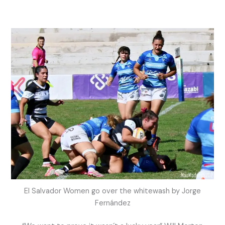
El Salvador Women go over the whitewash by Jorge
Fernández