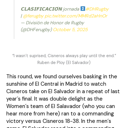
𝗖𝗟𝗔𝗦𝗜𝗙𝗜𝗖𝗔𝗖𝗜𝗢́𝗡 jornada
#DHRugby
|
@ferugby
pic.twitter.com/MMRd2aHnOr
— División de Honor de Rugby
(@DHFerugby)
October 5, 2025
“I wasn´t suprised, Cisneros always play until the end.”
Ruben de Ploy (El Salvador)
This round, we found ourselves basking in the
sunshine of El Central in Madrid to watch
Cisneros take on El Salvador in a repeat of last
year´s final. It was double delight as the
Women´s team of El Salavador (
who you can
hear more from here
) ran to a commanding
victory versus Cisneros 18-38. In the men´s