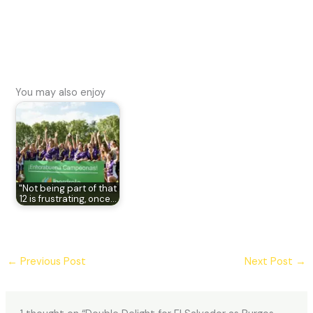
You may also enjoy
"Not being part of that
12 is frustrating, once…
←
Previous Post
Next Post
→