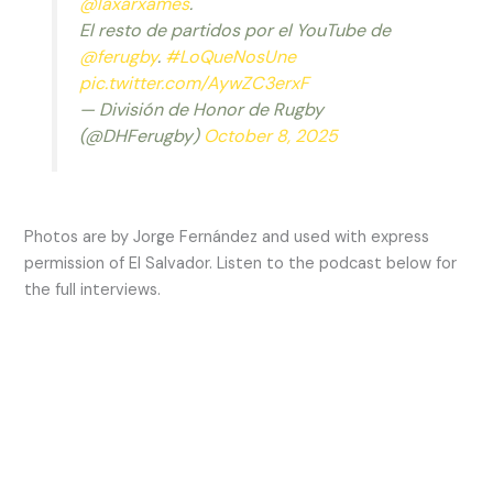
@laxarxames
.
El resto de partidos por el YouTube de
@ferugby
.
#LoQueNosUne
pic.twitter.com/AywZC3erxF
— División de Honor de Rugby
(@DHFerugby)
October 8, 2025
Photos are by Jorge Fernández and used with express
permission of El Salvador. Listen to the podcast below for
the full interviews.