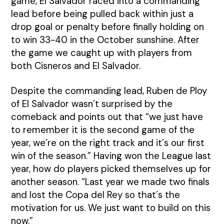
game, El Salvador raced into a commanding
lead before being pulled back within just a
drop goal or penalty before finally holding on
to win 33-40 in the October sunshine. After
the game we caught up with players from
both Cisneros and El Salvador.
Despite the commanding lead, Ruben de Ploy
of El Salvador wasn´t surprised by the
comeback and points out that “we just have
to remember it is the second game of the
year, we´re on the right track and it´s our first
win of the season.” Having won the League last
year, how do players picked themselves up for
another season. “Last year we made two finals
and lost the Copa del Rey so that´s the
motivation for us. We just want to build on this
now.”