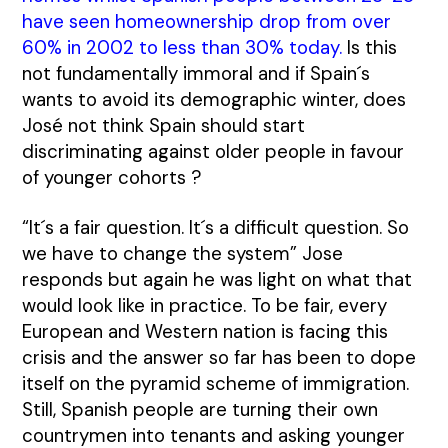
have seen homeownership drop from over
60% in 2002 to less than 30% today
.
Is this
not fundamentally immoral and if Spain´s
wants to avoid its demographic winter, does
José not think Spain should start
discriminating against older people in favour
of younger cohorts ?
“It´s a fair question. It´s a difficult question. So
we have to change the system” Jose
responds but again he was light on what that
would look like in practice. To be fair, every
European and Western nation is facing this
crisis and the answer so far has been to dope
itself on the pyramid scheme of immigration.
Still, Spanish people are turning their own
countrymen into tenants and asking younger