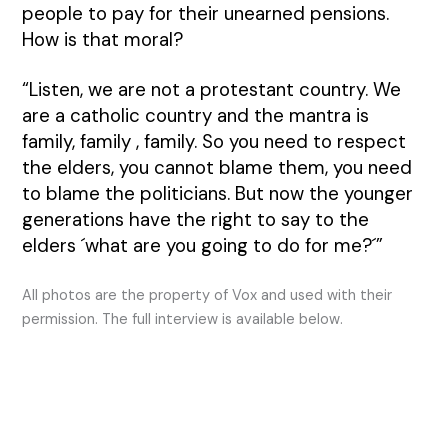
people to pay for their unearned pensions.
How is that moral?
“Listen, we are not a protestant country. We
are a catholic country and the mantra is
family, family , family. So you need to respect
the elders, you cannot blame them, you need
to blame the politicians. But now the younger
generations have the right to say to the
elders ´what are you going to do for me?´”
All photos are the property of Vox and used with their
permission. The full interview is available below.