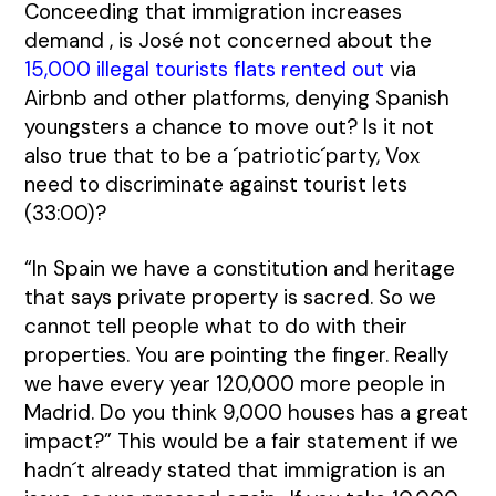
Conceeding that immigration increases
demand , is José not concerned about the
15,000 illegal tourists flats rented out
via
Airbnb and other platforms, denying Spanish
youngsters a chance to move out? Is it not
also true that to be a ´patriotic´party, Vox
need to discriminate against tourist lets
(33:00)?
“In Spain we have a constitution and heritage
that says private property is sacred. So we
cannot tell people what to do with their
properties. You are pointing the finger. Really
we have every year 120,000 more people in
Madrid. Do you think 9,000 houses has a great
impact?” This would be a fair statement if we
hadn´t already stated that immigration is an