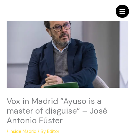
Skip
to
content
Vox in Madrid “Ayuso is a
master of disguise” – José
Antonio Fúster
/
Inside Madrid
/ By
Editor