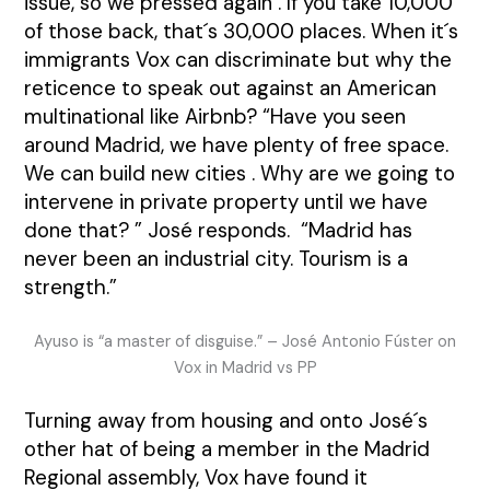
issue, so we pressed again . If you take 10,000
of those back, that´s 30,000 places. When it´s
immigrants Vox can discriminate but why the
reticence to speak out against an American
multinational like Airbnb? “Have you seen
around Madrid, we have plenty of free space.
We can build new cities . Why are we going to
intervene in private property until we have
done that? ” José responds. “Madrid has
never been an industrial city. Tourism is a
strength.”
Ayuso is “a master of disguise.” – José Antonio Fúster on
Vox in Madrid vs PP
Turning away from housing and onto José´s
other hat of being a member in the Madrid
Regional assembly, Vox have found it