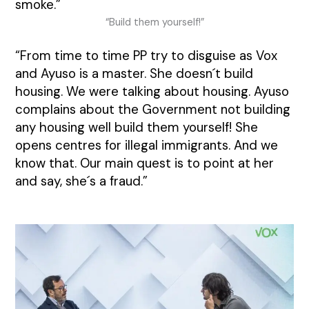
smoke.”
“Build them yourself!”
“From time to time PP try to disguise as Vox
and Ayuso is a master. She doesn´t build
housing. We were talking about housing. Ayuso
complains about the Government not building
any housing well build them yourself! She
opens centres for illegal immigrants. And we
know that. Our main quest is to point at her
and say, she´s a fraud.”