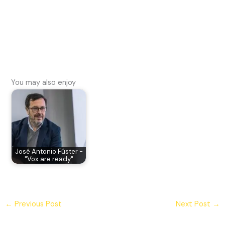
You may also enjoy
José Antonio Fúster -
"Vox are ready"
←
Previous Post
Next Post
→