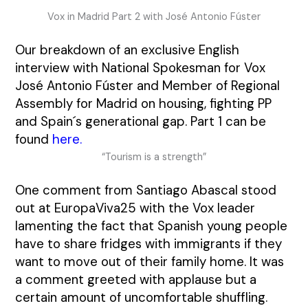
Vox in Madrid Part 2 with José Antonio Fúster
Our breakdown of an exclusive English
interview with National Spokesman for Vox
José Antonio Fúster and Member of Regional
Assembly for Madrid on housing, fighting PP
and Spain´s generational gap. Part 1 can be
found
here
.
“Tourism is a strength”
One comment from Santiago Abascal stood
out at EuropaViva25 with the Vox leader
lamenting the fact that Spanish young people
have to share fridges with immigrants if they
want to move out of their family home. It was
a comment greeted with applause but a
certain amount of uncomfortable shuffling.