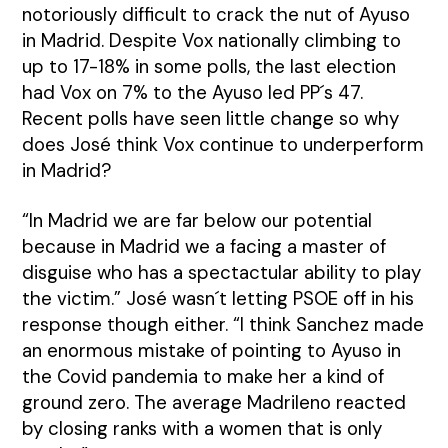
notoriously difficult to crack the nut of Ayuso
in Madrid. Despite Vox nationally climbing to
up to 17-18% in some polls, the last election
had Vox on 7% to the Ayuso led PP´s 47.
Recent polls have seen little change so why
does José think Vox continue to underperform
in Madrid?
“In Madrid we are far below our potential
because in Madrid we a facing a master of
disguise who has a spectactular ability to play
the victim.” José wasn´t letting PSOE off in his
response though either. “I think Sanchez made
an enormous mistake of pointing to Ayuso in
the Covid pandemia to make her a kind of
ground zero. The average Madrileno reacted
by closing ranks with a women that is only