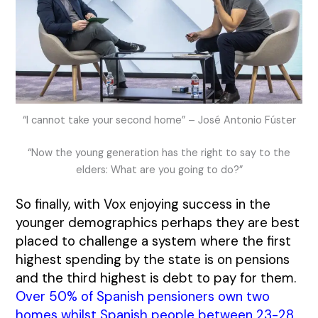
“I cannot take your second home” – José Antonio Fúster
“Now the young generation has the right to say to the
elders: What are you going to do?”
So finally, with Vox enjoying success in the
younger demographics perhaps they are best
placed to challenge a system where the first
highest spending by the state is on pensions
and the third highest is debt to pay for them.
Over 50% of Spanish pensioners own two
homes whilst Spanish people between 23-28