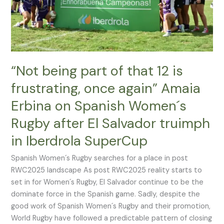
frustrating,
once
again”
Amaia
Erbina
on
“Not being part of that 12 is
Spanish
frustrating, once again” Amaia
Women
Erbina on Spanish Women´s
´s
Rugby
Rugby after El Salvador truimph
after
in Iberdrola SuperCup
El
Salvador
Spanish Women´s Rugby searches for a place in post
truimph
RWC2025 landscape As post RWC2025 reality starts to
in
set in for Women´s Rugby, El Salvador continue to be the
Iberdrola
dominate force in the Spanish game. Sadly, despite the
SuperCup
good work of Spanish Women´s Rugby and their promotion,
World Rugby have followed a predictable pattern of closing