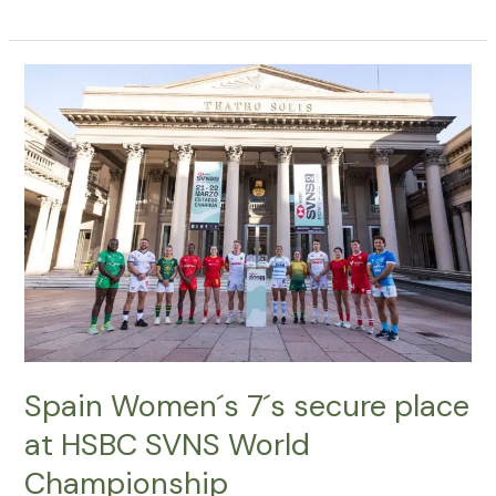
Spain
Women
´s
7
´s
secure
place
at
HSBC
SVNS
World
Championship
Spain Women´s 7´s secure place
at HSBC SVNS World
Championship