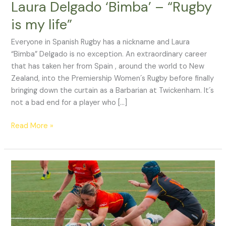
Laura Delgado ‘Bimba’ – “Rugby
is my life”
Everyone in Spanish Rugby has a nickname and Laura
“Bimba” Delgado is no exception. An extraordinary career
that has taken her from Spain , around the world to New
Zealand, into the Premiership Women´s Rugby before finally
bringing down the curtain as a Barbarian at Twickenham. It´s
not a bad end for a player who […]
Read More »
Six
Nations
shutout
continues
for