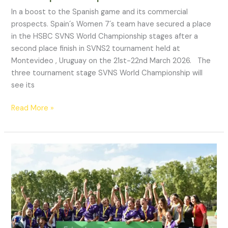
In a boost to the Spanish game and its commercial
prospects. Spain´s Women 7´s team have secured a place
in the HSBC SVNS World Championship stages after a
second place finish in SVNS2 tournament held at
Montevideo , Uruguay on the 21st-22nd March 2026. The
three tournament stage SVNS World Championship will
see its
Read More »
“Not
being
part
of
that
12
is