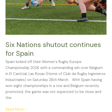
Spain
Six Nations shutout continues
for Spain
Spain kicked off their Women´s Rugby Europe
Championship 2026 with a commanding win over Belgium
in El Cantizal, Las Rosas (Home of Club de Rugby Ingenieros
Industriales) on Saturday 28th March. With Spain having
won eight championships in a row and Belgium recently
promoted, the game was not expected to be close and
the
Read More »