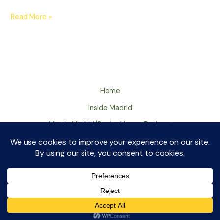
Read More »
Home
Inside Madrid
Met in Madrid/Senior Huevo Podcast
About
Contact
Met in Madrid ©2026