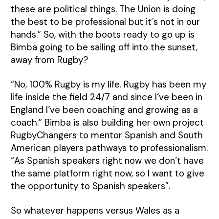
these are political things. The Union is doing
the best to be professional but it´s not in our
hands.” So, with the boots ready to go up is
Bimba going to be sailing off into the sunset,
away from Rugby?
“No, 100% Rugby is my life. Rugby has been my
life inside the field 24/7 and since I´ve been in
England I´ve been coaching and growing as a
coach.” Bimba is also building her own project
RugbyChangers to mentor Spanish and South
American players pathways to professionalism.
“As Spanish speakers right now we don´t have
the same platform right now, so I want to give
the opportunity to Spanish speakers”.
So whatever happens versus Wales as a