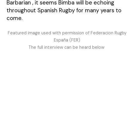
Barbarian , it seems Bimba will be echoing
throughout Spanish Rugby for many years to
come.
Featured image used with permission of Federacion Rugby
España (FER)
The full interview can be heard below