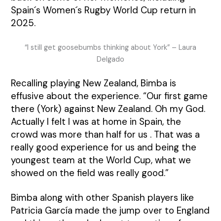
Spain´s Women´s Rugby World Cup return in
2025.
“I still get goosebumbs thinking about York” – Laura
Delgado
Recalling playing New Zealand, Bimba is
effusive about the experience. “Our first game
there (York) against New Zealand. Oh my God.
Actually I felt I was at home in Spain, the
crowd was more than half for us . That was a
really good experience for us and being the
youngest team at the World Cup, what we
showed on the field was really good.”
Bimba along with other Spanish players like
Patricia García made the jump over to England