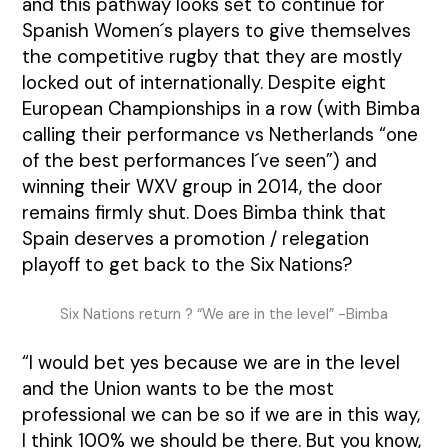
and this pathway looks set to continue for
Spanish Women´s players to give themselves
the competitive rugby that they are mostly
locked out of internationally. Despite eight
European Championships in a row (with Bimba
calling their performance vs Netherlands “one
of the best performances I´ve seen”) and
winning their WXV group in 2014, the door
remains firmly shut. Does Bimba think that
Spain deserves a promotion / relegation
playoff to get back to the Six Nations?
Six Nations return ? “We are in the level” -Bimba
“I would bet yes because we are in the level
and the Union wants to be the most
professional we can be so if we are in this way,
I think 100% we should be there. But you know,