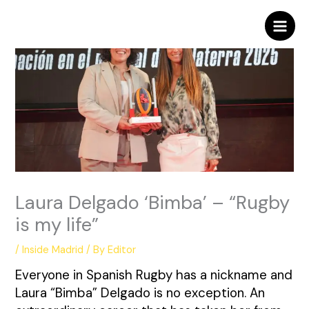
Skip
to
content
Laura Delgado ‘Bimba’ – “Rugby
is my life”
/
Inside Madrid
/ By
Editor
Everyone in Spanish Rugby has a nickname and
Laura “Bimba” Delgado is no exception. An