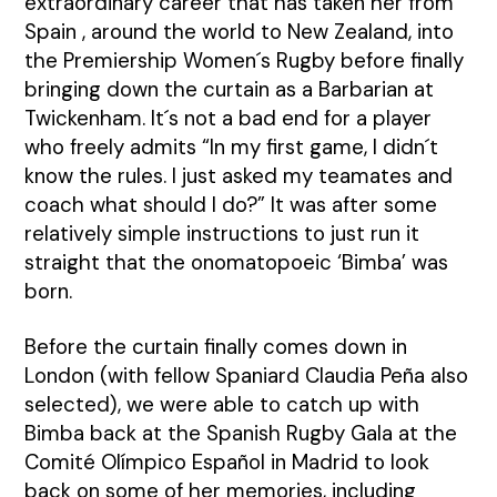
extraordinary career that has taken her from
Spain , around the world to New Zealand, into
the Premiership Women´s Rugby before finally
bringing down the curtain as a Barbarian at
Twickenham. It´s not a bad end for a player
who freely admits “In my first game, I didn´t
know the rules. I just asked my teamates and
coach what should I do?” It was after some
relatively simple instructions to just run it
straight that the onomatopoeic ‘Bimba’ was
born.
Before the curtain finally comes down in
London (with fellow Spaniard Claudia Peña also
selected), we were able to catch up with
Bimba back at the Spanish Rugby Gala at the
Comité Olímpico Español in Madrid to look
back on some of her memories, including