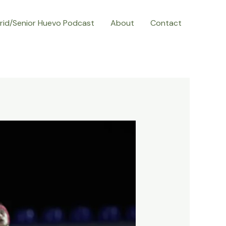
rid/Senior Huevo Podcast
About
Contact