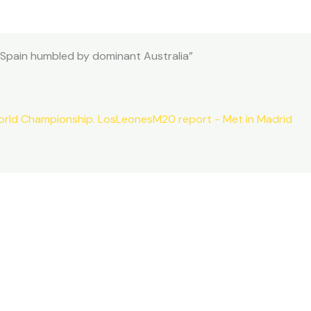
 Spain humbled by dominant Australia”
orld Championship. LosLeonesM20 report - Met in Madrid