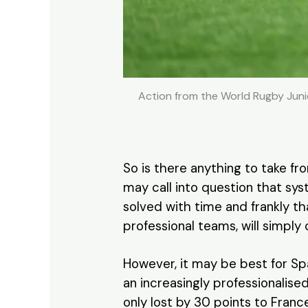
Action from the World Rugby Juni
So is there anything to take f
may call into question that sys
solved with time and frankly th
professional teams, will simply
However, it may be best for Spa
an increasingly professionalise
only lost by 30 points to France