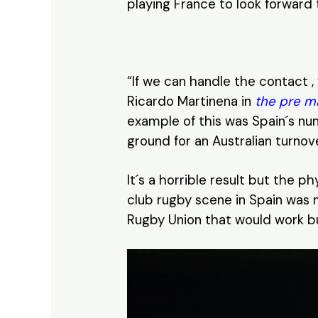
playing France to look forward 
“If we can handle the contact
Ricardo Martinena in
the pre m
example of this was Spain´s num
ground for an Australian turnove
It´s a horrible result but the p
club rugby scene in Spain was n
Rugby Union that would work but