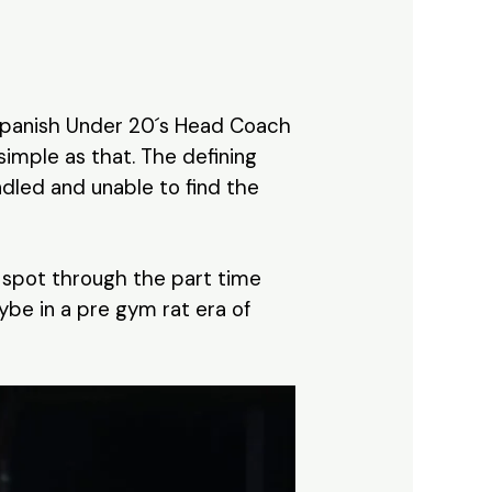
 Spanish Under 20´s Head Coach
 simple as that. The defining
ndled and unable to find the
ir spot through the part time
ybe in a pre gym rat era of