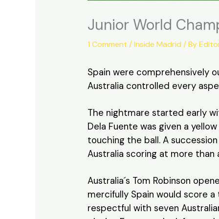
Junior World Champ
1 Comment
/
Inside Madrid
/ By
Edito
Spain were comprehensively out
Australia controlled every aspe
The nightmare started early wit
Dela Fuente was given a yellow
touching the ball. A succession
Australia scoring at more than 
Australia´s Tom Robinson opene
mercifully Spain would score a
respectful with seven Australia