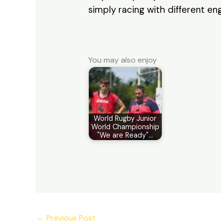
simply racing with different eng
You may also enjoy
World Rugby Junior
World Championship
"We are Ready"…
←
Previous Post