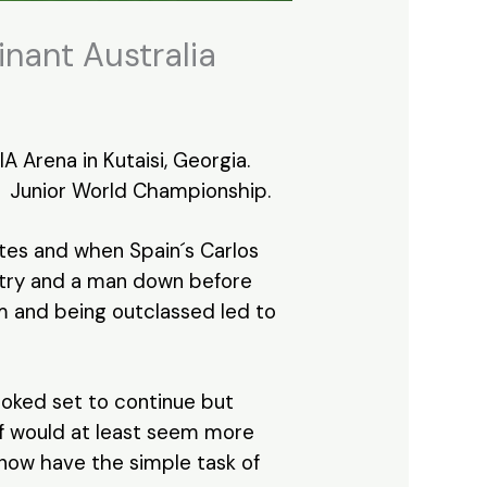
nant Australia
 Arena in Kutaisi, Georgia.
Junior World Championship.
utes and when Spain´s Carlos
a try and a man down before
um and being outclassed led to
ooked set to continue but
lf would at least seem more
n now have the simple task of