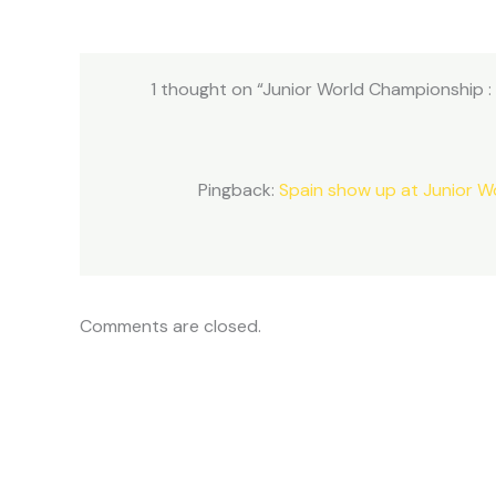
1 thought on “Junior World Championship :
Pingback:
Spain show up at Junior W
Comments are closed.