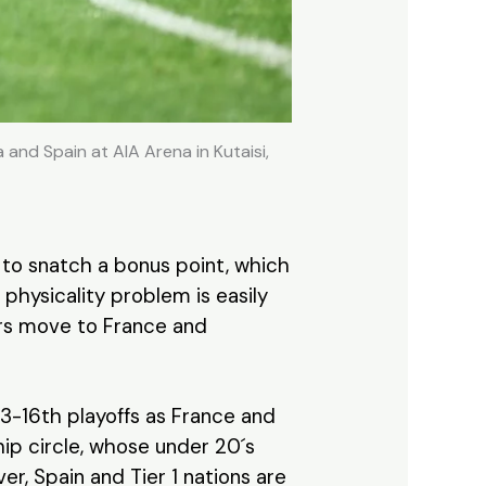
nd Spain at AIA Arena in Kutaisi,
 to snatch a bonus point, which
physicality problem is easily
yers move to France and
13-16th playoffs as France and
hip circle, whose under 20´s
er, Spain and Tier 1 nations are