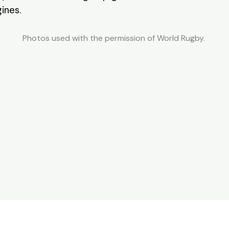
ines.
Photos used with the permission of World Rugby.