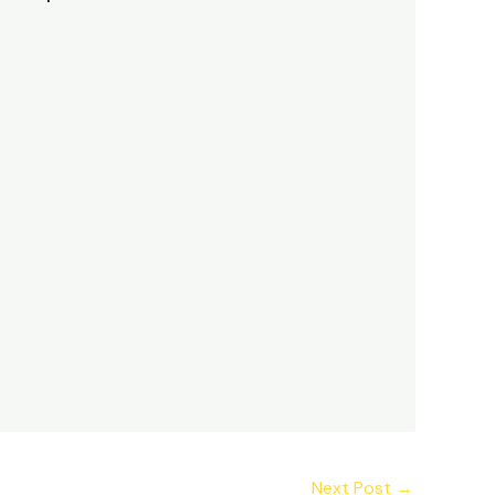
Next Post
→