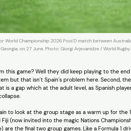
or World Championship 2026 Pool D match between Australia a
Georgia, on 27 June. Photo: Giorgi Arjevanidze / World Rugby.
rom this game? Well they did keep playing to the end
tem but that isn´t Spain´s problem here. Second, the 
at is a gap which at the adult level, as Spanish pla
 collapse.
in to look at the group stage as a warm up for the 
d Fiji (now invited into the magic Nations Champions
) are the final two group games. Like a Formula 1 driv