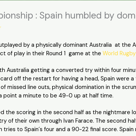
ionship : Spain humbled by domi
r
played by a physically dominant Australia at the AIA
ct of play in their Round 1 game at the
World Rugby
h Australia getting a converted try within four min
 card off the restart for having a head, Spain were 
 of missed line outs, physical domination in the scr
a point a minute to be 49-0 up at half time.
d the scoring in the second half as the nightmare l
 try of their own through Ivan Farace. The second ha
n tries to Spain´s four and a 90-22 final score. Spai