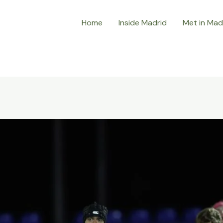
Home
Inside Madrid
Met in Mad