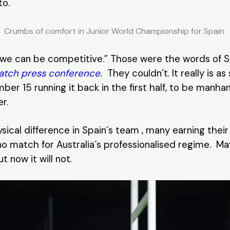
to.
Crumbs of comfort in Junior World Championship for Spain
 , we can be competitive.” Those were the words of
atch press conference
.
They couldn´t. It really is as
ber 15 running it back in the first half, to be manha
r.
hysical difference in Spain´s team , many earning the
o match for Australia´s professionalised regime. Ma
 now it will not.