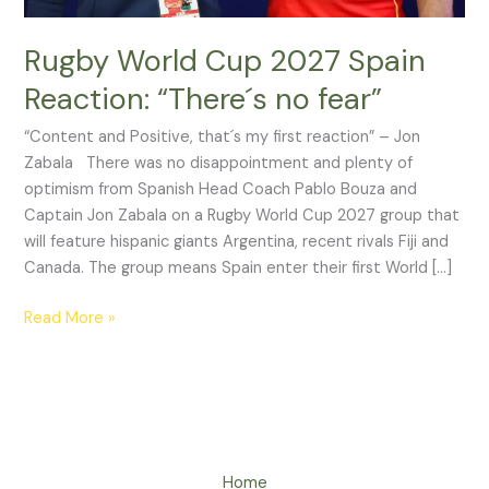
Rugby World Cup 2027 Spain
Reaction: “There´s no fear”
“Content and Positive, that´s my first reaction” – Jon
Zabala There was no disappointment and plenty of
optimism from Spanish Head Coach Pablo Bouza and
Captain Jon Zabala on a Rugby World Cup 2027 group that
will feature hispanic giants Argentina, recent rivals Fiji and
Canada. The group means Spain enter their first World […]
Read More »
Home