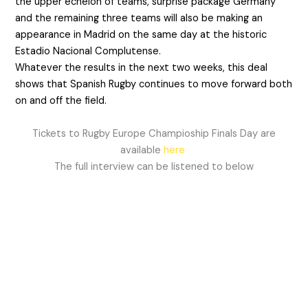
the upper echelon of teams, surprise package Germany
and the remaining three teams will also be making an
appearance in Madrid on the same day at the historic
Estadio Nacional Complutense.
Whatever the results in the next two weeks, this deal
shows that Spanish Rugby continues to move forward both
on and off the field.
Tickets to Rugby Europe Champioship Finals Day are
available
here
The full interview can be listened to below