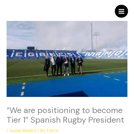
Skip
to
content
“We are positioning to become
Tier 1” Spanish Rugby President
/
Inside Madrid
/ By
Editor