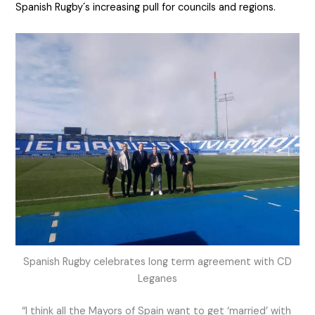
Spanish Rugby´s increasing pull for councils and regions.
Spanish Rugby celebrates long term agreement with CD
Leganes
“I think all the Mayors of Spain want to get ‘married’ with