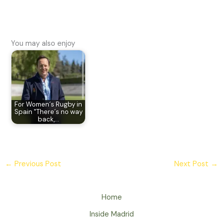
You may also enjoy
For Women´s Rugby in
Spain "There´s no way
back,…
←
Previous Post
Next Post
→
Home
Inside Madrid