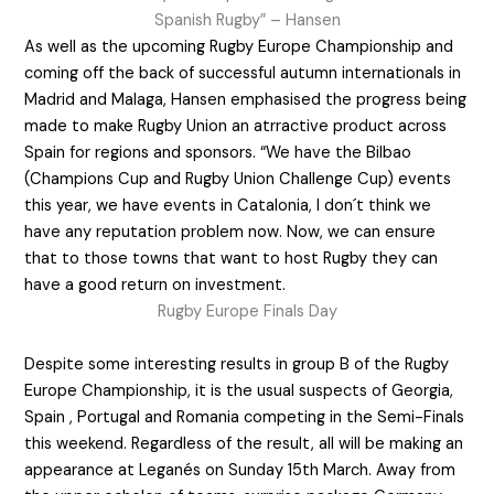
Spanish Rugby” – Hansen
As well as the upcoming Rugby Europe Championship and
coming off the back of successful autumn internationals in
Madrid and Malaga, Hansen emphasised the progress being
made to make Rugby Union an atrractive product across
Spain for regions and sponsors. “We have the Bilbao
(Champions Cup and Rugby Union Challenge Cup) events
this year, we have events in Catalonia, I don´t think we
have any reputation problem now. Now, we can ensure
that to those towns that want to host Rugby they can
have a good return on investment.
Rugby Europe Finals Day
Despite some interesting results in group B of the Rugby
Europe Championship, it is the usual suspects of Georgia,
Spain , Portugal and Romania competing in the Semi-Finals
this weekend. Regardless of the result, all will be making an
appearance at Leganés on Sunday 15th March. Away from