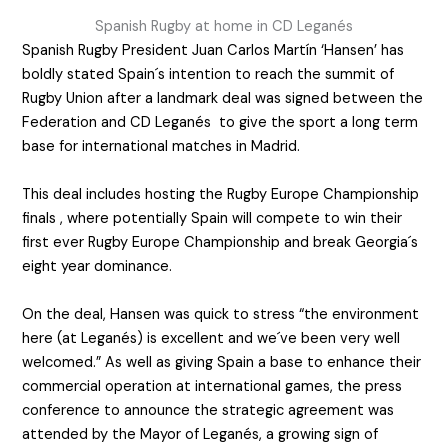
Spanish Rugby at home in CD Leganés
Spanish Rugby President Juan Carlos Martín ‘Hansen’ has
boldly stated Spain´s intention to reach the summit of
Rugby Union after a landmark deal was signed between the
Federation and CD Leganés to give the sport a long term
base for international matches in Madrid.
This deal includes hosting the Rugby Europe Championship
finals , where potentially Spain will compete to win their
first ever Rugby Europe Championship and break Georgia´s
eight year dominance.
On the deal, Hansen was quick to stress “the environment
here (at Leganés) is excellent and we´ve been very well
welcomed.” As well as giving Spain a base to enhance their
commercial operation at international games, the press
conference to announce the strategic agreement was
attended by the Mayor of Leganés, a growing sign of