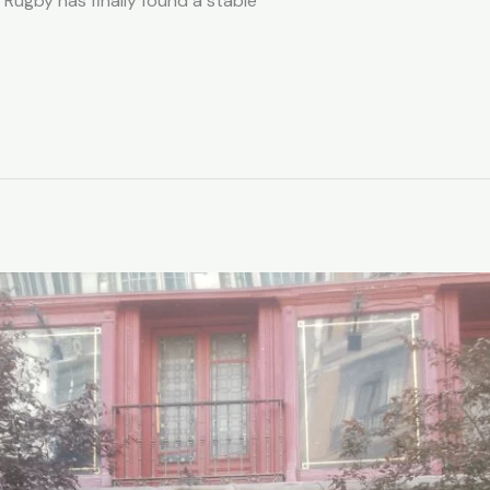
Rugby has finally found a stable