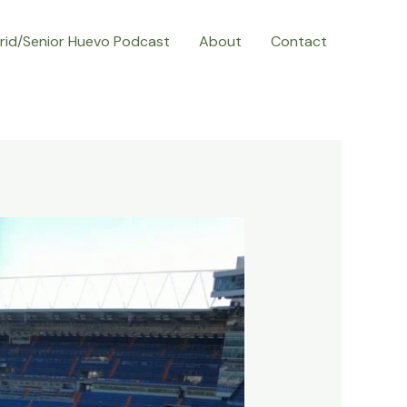
rid/Senior Huevo Podcast
About
Contact