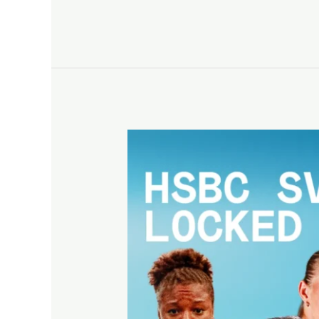
Valladolid
retains
stop
on
HSBC
SVNS
Circuit
26/27