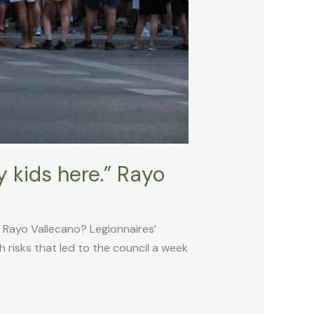
 kids here.” Rayo
 Rayo Vallecano? Legionnaires’
h risks that led to the council a week