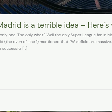
drid is a terrible idea – Here´s
e only one. The only what? Well the only Super League fan in Ma
d (the oven of Line 1) mentioned that “Wakefield are massive
 successful […]