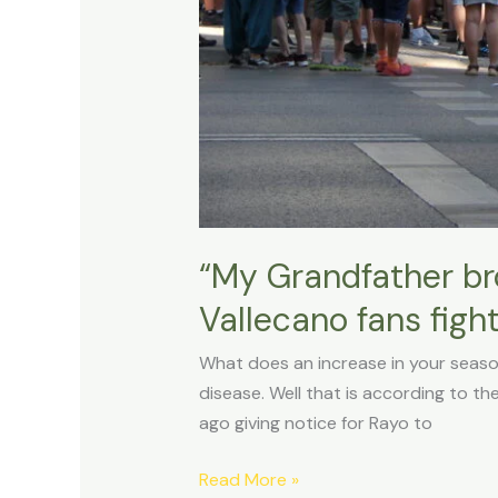
their
home
“My Grandfather bro
Vallecano fans figh
What does an increase in your seaso
disease. Well that is according to the
ago giving notice for Rayo to
Read More »