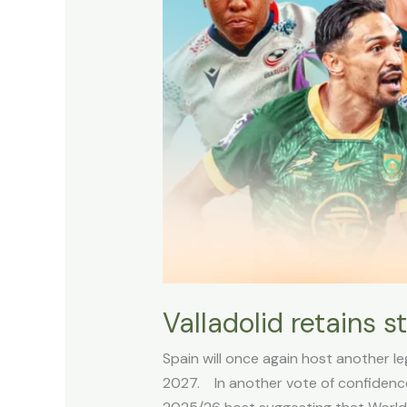
Valladolid retains 
Spain will once again host another 
2027. In another vote of confidence f