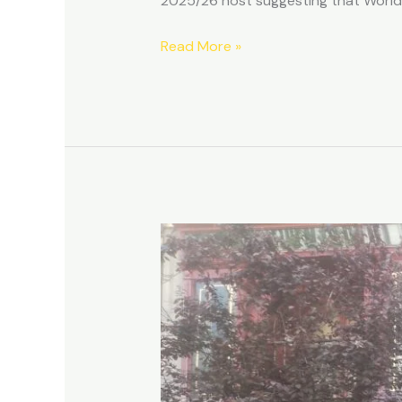
2025/26 host suggesting that World 
Read More »
The
Life,
Death
and
Resurrection
of
Café