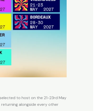
 selected to host on the 21-23rd May
s returning alongside every other