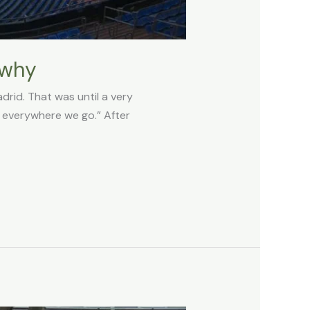
 why
drid. That was until a very
, everywhere we go.” After