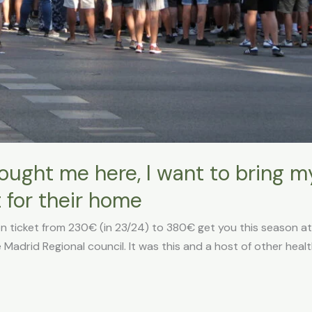
ught me here, I want to bring my
t for their home
n ticket from 230€ (in 23/24) to 380€ get you this season at
 Madrid Regional council. It was this and a host of other healt