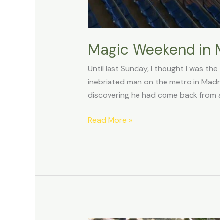
Magic Weekend in Ma
Until last Sunday, I thought I was th
inebriated man on the metro in Madri
discovering he had come back from a
Read More »