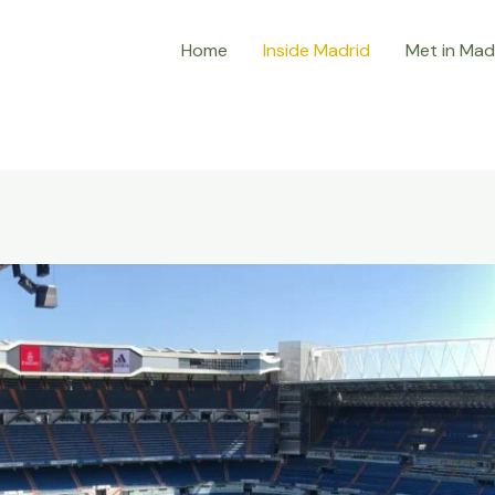
Home
Inside Madrid
Met in Mad