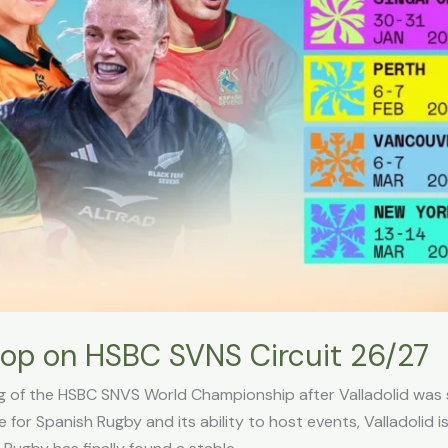
stop on HSBC SVNS Circuit 26/27
leg of the HSBC SNVS World Championship after Valladolid was
or Spanish Rugby and its ability to host events, Valladolid i